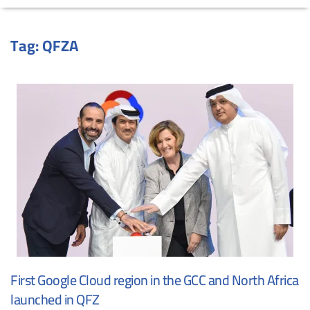
Tag:
QFZA
First Google Cloud region in the GCC and North Africa
launched in QFZ