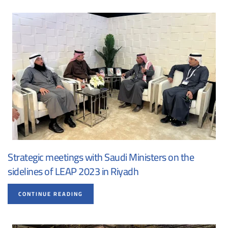
Strategic meetings with Saudi Ministers on the
sidelines of LEAP 2023 in Riyadh
CONTINUE READING