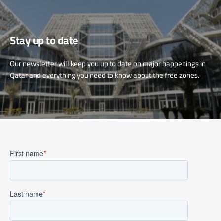
Stay up to date
Our newsletter will keep you up to date on major happenings in
Qatar and everything you need to know about the free zones.