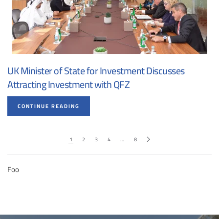
UK Minister of State for Investment Discusses
Attracting Investment with QFZ
CONTINUE READING
1
2
3
4
…
8
Foo