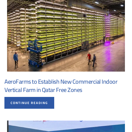
AeroFarms to Establish New Commercial Indoor
Vertical Farm in Qatar Free Zones
CONTINUE READING