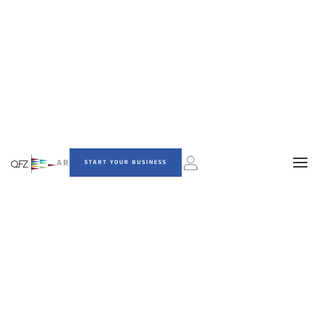
AR
START YOUR BUSINESS