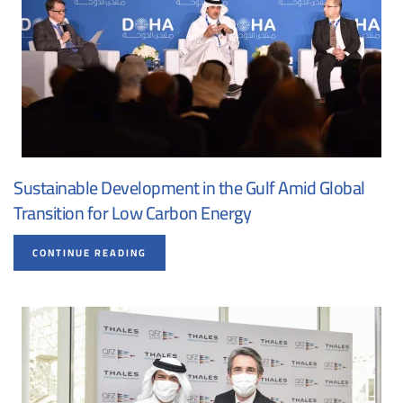
Sustainable Development in the Gulf Amid Global
Transition for Low Carbon Energy
CONTINUE READING