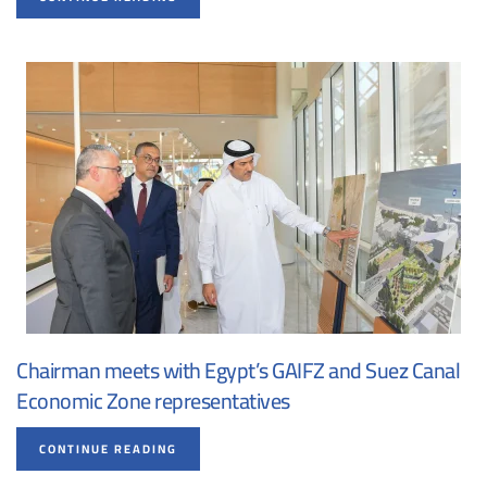
Chairman meets with Egypt’s GAIFZ and Suez Canal
Economic Zone representatives
CONTINUE READING