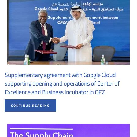
Supplementary agreement with Google Cloud
supporting opening and operations of Center of
Excellence and Business Incubator in QFZ
CONTINUE READING