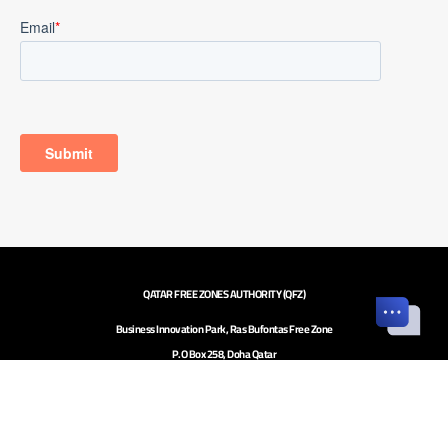
QATAR FREE ZONES AUTHORITY (QFZ)
Business Innovation Park, Ras Bufontas Free Zone
P.O Box 258, Doha Qatar
Investor inquiries to
investors@qfz.gov.qa
Call Center: +974 4020 5020