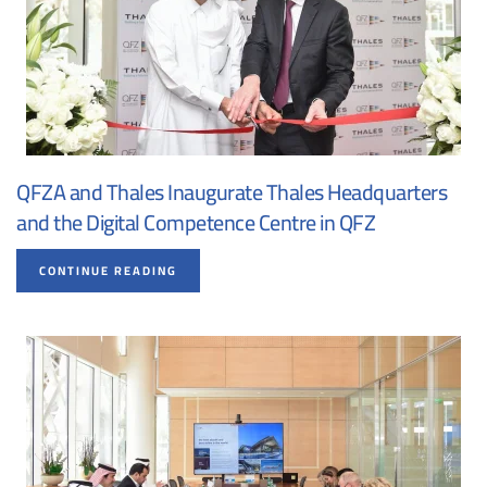
QFZA and Thales Inaugurate Thales Headquarters
and the Digital Competence Centre in QFZ
CONTINUE READING