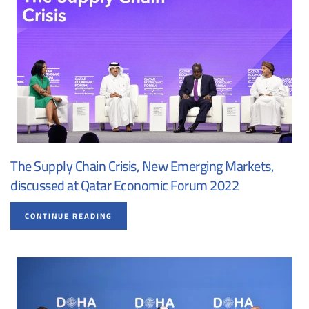
The Supply Chain Crisis, New Emerging Markets,
discussed at Qatar Economic Forum 2022
CONTINUE READING