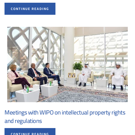
CONTINUE READING
Meetings with WIPO on intellectual property rights
and regulations
CONTINUE READING