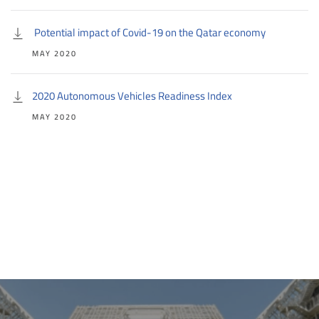
Potential impact of Covid-19 on the Qatar economy
MAY 2020
2020 Autonomous Vehicles Readiness Index
MAY 2020