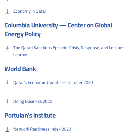
Economy in Qatar
Columbia University — Center on Global
Energy Policy
The Qatari Sanctions Episode: Crisis, Response, and Lessons
Learned
World Bank
Qatar’s Economic Update — October 2020
Doing Business 2020
Portulan’s Institute
Network Readiness Index 2020