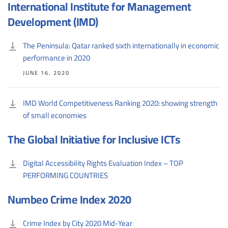
International Institute for Management
Development (IMD)
The Peninsula: Qatar ranked sixth internationally in economic
performance in 2020
JUNE 16, 2020
IMD World Competitiveness Ranking 2020: showing strength
of small economies
The Global Initiative for Inclusive ICTs
Digital Accessibility Rights Evaluation Index – TOP
PERFORMING COUNTRIES
Numbeo Crime Index 2020
Crime Index by City 2020 Mid-Year