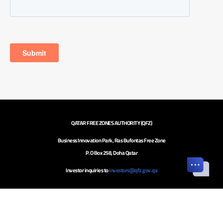
QATAR FREE ZONES AUTHORITY (QFZ)
Business Innovation Park, Ras Bufontas Free Zone
P.O Box 258, Doha Qatar
Investor inquiries to
investors@qfz.gov.qa
Call Center: +974 4020 5020
Careers