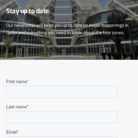
Stay up to date
Our newsletter will keep you up to date on major happenings in
Qatar and everything you need to know about the free zones.