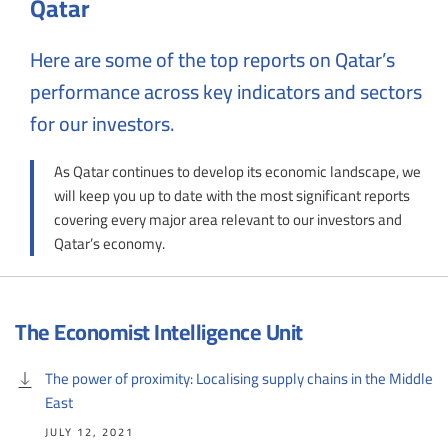
Qatar
Here are some of the top reports on Qatar’s
performance across key indicators and sectors
for our investors.
As Qatar continues to develop its economic landscape, we
will keep you up to date with the most significant reports
covering every major area relevant to our investors and
Qatar’s economy.
The Economist Intelligence Unit
The power of proximity: Localising supply chains in the Middle
East
JULY 12, 2021