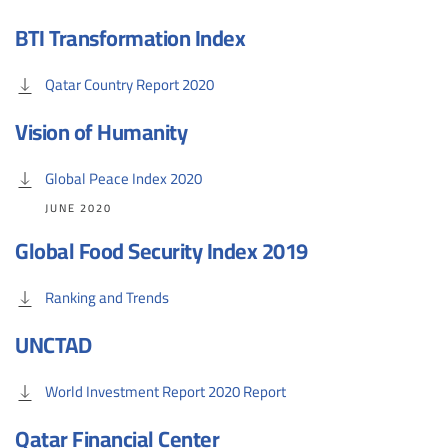
BTI Transformation Index
Qatar Country Report 2020
Vision of Humanity
Global Peace Index 2020
JUNE 2020
Global Food Security Index 2019
Ranking and Trends
UNCTAD
World Investment Report 2020 Report
Qatar Financial Center