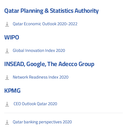
Qatar Planning & Statistics Authority
Qatar Economic Outlook 2020-2022
WIPO
Global Innovation Index 2020
INSEAD, Google, The Adecco Group
Network Readiness Index 2020
KPMG
CEO Outlook Qatar 2020
Qatar banking perspectives 2020