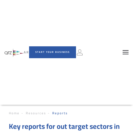
AR
START YOUR BUSINESS
Home
Resources
Reports
Key reports for out target sectors in