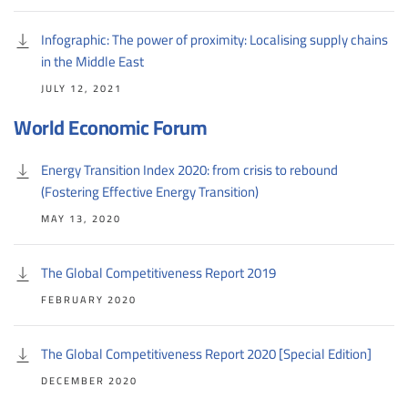
Infographic: The power of proximity: Localising supply chains
in the Middle East
JULY 12, 2021
World Economic Forum
Energy Transition Index 2020: from crisis to rebound
(Fostering Effective Energy Transition)
MAY 13, 2020
The Global Competitiveness Report 2019
FEBRUARY 2020
The Global Competitiveness Report 2020 [Special Edition]
DECEMBER 2020