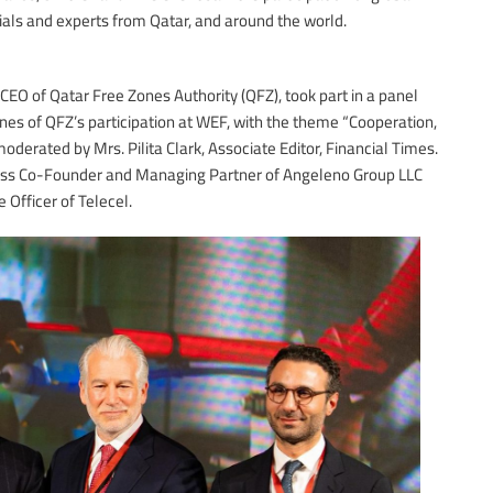
ials and experts from Qatar, and around the world.
O of Qatar Free Zones Authority (QFZ), took part in a panel
lines of QFZ’s participation at WEF, with the theme “Cooperation,
oderated by Mrs. Pilita Clark, Associate Editor, Financial Times.
iss Co-Founder and Managing Partner of Angeleno Group LLC
Officer of Telecel.