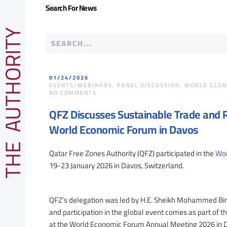
Search For News
E AUTHORITY
01/24/2026
EVENTS/WEBINARS
,
PANEL DISCUSSION
,
WORLD ECON
ON
NO COMMENTS
QFZ
DISCUSSES
QFZ Discusses Sustainable Trade and Re
SUSTAINABLE
TRADE
World Economic Forum in Davos
AND
RESILIENT
CONNECTIVITY
Qatar Free Zones Authority (QFZ) participated in the
Wor
DURING
PARTICIPATION
19-23 January 2026 in Davos, Switzerland.
AT
WORLD
ECONOMIC
FORUM
QFZ’s delegation was led by H.E. Sheikh Mohammed Bin 
IN
DAVOS
and participation in the global event comes as part of the
at the World Economic Forum Annual Meeting 2026 in Dav