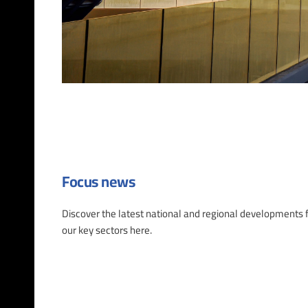
Focus news
Discover the latest national and regional developments 
our key sectors here.