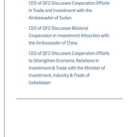
CEO of QFZ Discusses Cooperation Efforts
in Trade and Investment with the
Ambassador of Sudan
06/25/2026
CEO of QFZ Discusses Bilateral
Cooperation in Investment Attraction with
the Ambassador of China
06/22/2026
CEO of QFZ Discusses Cooperation Efforts
to Strengthen Economic Relations in
Investment & Trade with the Minister of
Investment, Industry & Trade of
Uzbekistan
06/21/2026