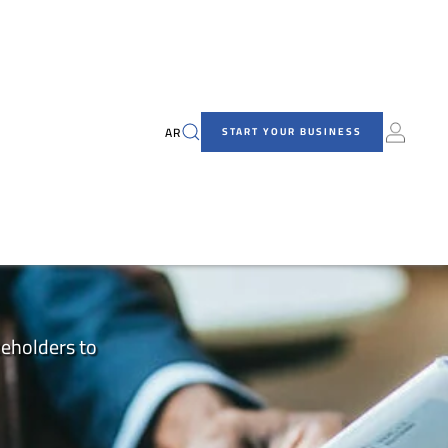
AR
START YOUR BUSINESS
keholders to