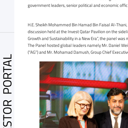
government leaders, senior political and economic offic
H.E. Sheikh Mohammed Bin Hamad Bin Faisal Al-Thani, CE
discussion held at the Invest Qatar Pavilion on the side
Growth and Sustainability in a New Era”, the panel was m
The Panel hosted global leaders namely Mr. Daniel We
(“AG”) and Mr. Mohamad Damush, Group Chief Executive 
VESTOR PORTAL