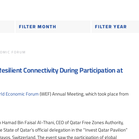
OMIC FORUM
silient Connectivity During Participation at
ld Economic Forum
(WEF) Annual Meeting, which took place from
Hamad Bin Faisal Al-Thani, CEO of Qatar Free Zones Authority,
 State of Qatar’s official delegation in the “Invest Qatar Pavilion”
os, Switzerland. The event saw the participation of global