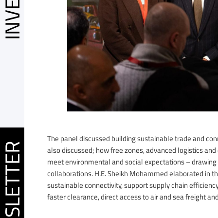
The panel discussed building sustainable trade and conn
EWSLETTER
also discussed; how free zones, advanced logistics and 
meet environmental and social expectations – drawing 
collaborations. H.E. Sheikh Mohammed elaborated in the
sustainable connectivity, support supply chain efficien
faster clearance, direct access to air and sea freight an