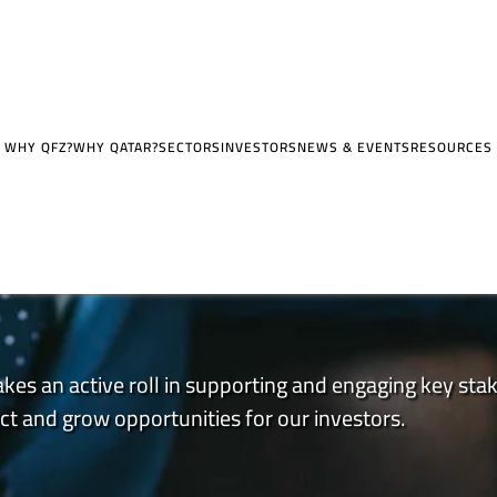
WHY QFZ?
WHY QATAR?
SECTORS
INVESTORS
NEWS & EVENTS
RESOURCES
kes an active roll in supporting and engaging key sta
t and grow opportunities for our investors.