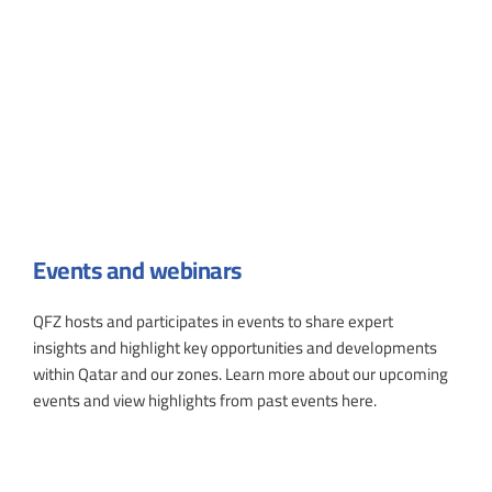
Events and webinars
QFZ hosts and participates in events to share expert
insights and highlight key opportunities and developments
within Qatar and our zones. Learn more about our upcoming
events and view highlights from past events here.