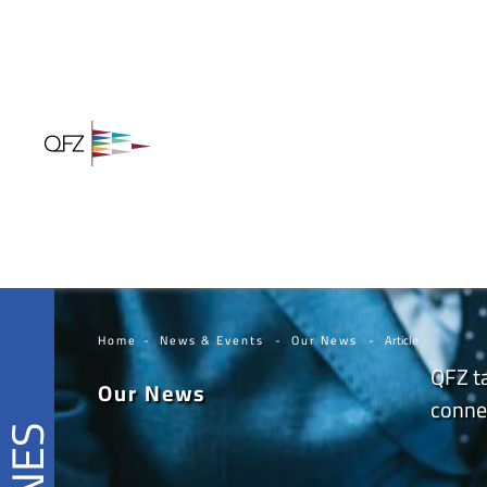
Home
News & Events
Our News
Article
QFZ ta
Our News
connec