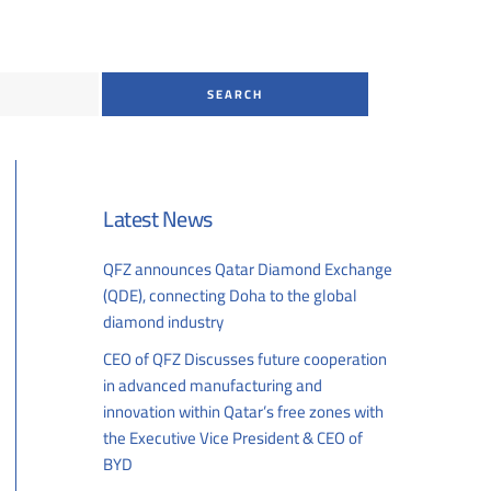
Latest News
QFZ announces Qatar Diamond Exchange
(QDE), connecting Doha to the global
diamond industry
07/26/2026
CEO of QFZ Discusses future cooperation
in advanced manufacturing and
innovation within Qatar’s free zones with
the Executive Vice President & CEO of
BYD
07/01/2026