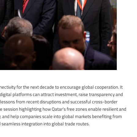
ectivity for the next decade to encourage global cooperation. It
digital platforms can attract investment, raise transparency and
lessons from recent disruptions and successful cross-border
 session highlighting how Qatar’s free zones enable resilient and
cy, and help companies scale into global markets benefiting from
d seamless integration into global trade routes.