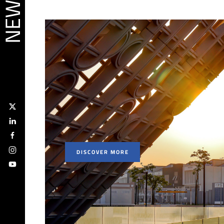
DISCOVER MORE