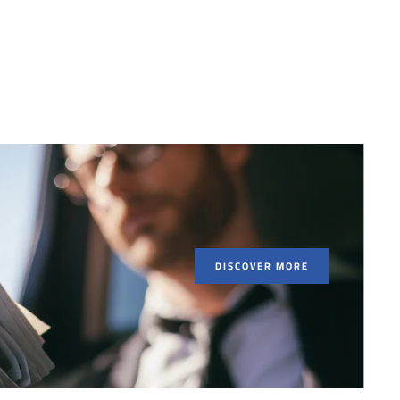
DISCOVER MORE