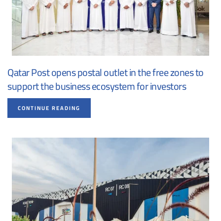
Qatar Post opens postal outlet in the free zones to
support the business ecosystem for investors
CONTINUE READING