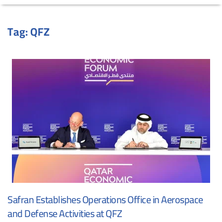
Tag:
QFZ
Safran Establishes Operations Office in Aerospace
and Defense Activities at QFZ