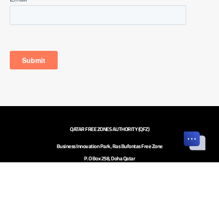
QATAR FREE ZONES AUTHORITY (QFZ)
Business Innovation Park, Ras Bufontas Free Zone
P.O Box 258, Doha Qatar
Investor inquiries to
investors@qfz.gov.qa
Call Center: +974 4020 5020