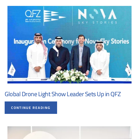
Global Drone Light Show Leader Sets Up in QFZ
CONTINUE READING