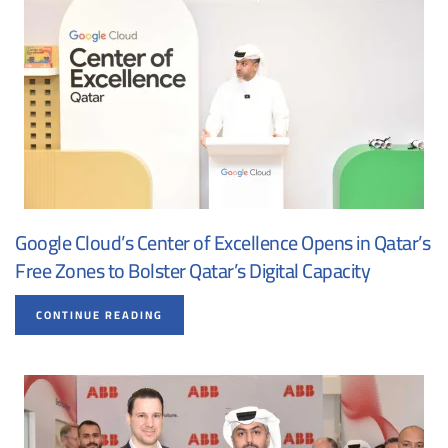
Google Cloud’s Center of Excellence Opens in Qatar’s
Free Zones to Bolster Qatar’s Digital Capacity
CONTINUE READING