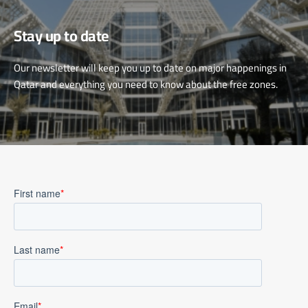
Stay up to date
Our newsletter will keep you up to date on major happenings in
Qatar and everything you need to know about the free zones.