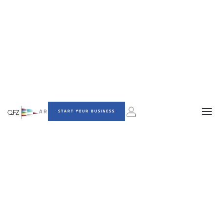
AR
START YOUR BUSINESS