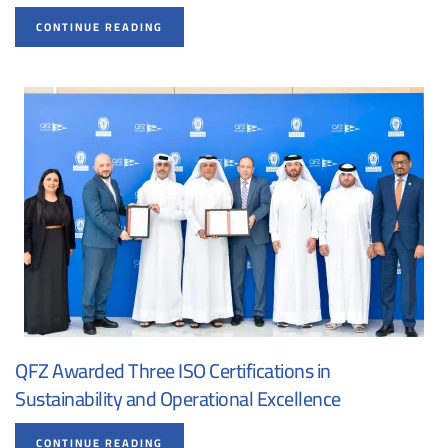
CONTINUE READING
QFZ Awarded Three ISO Certifications in
Sustainability and Operational Excellence
CONTINUE READING