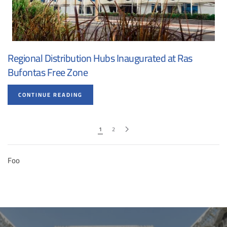
Regional Distribution Hubs Inaugurated at Ras
Bufontas Free Zone
CONTINUE READING
1
2
Foo