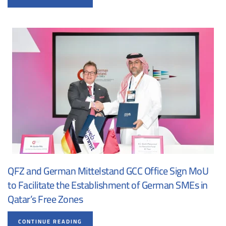
QFZ and German Mittelstand GCC Office Sign MoU
to Facilitate the Establishment of German SMEs in
Qatar’s Free Zones
CONTINUE READING