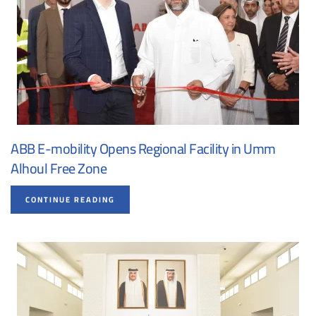
ABB E-mobility Opens Regional Facility in Umm
Alhoul Free Zone
CONTINUE READING