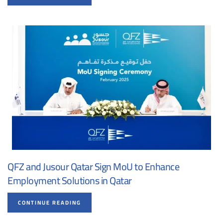
QFZ and Jusour Qatar Sign MoU to Enhance
Employment Solutions in Qatar
CONTINUE READING