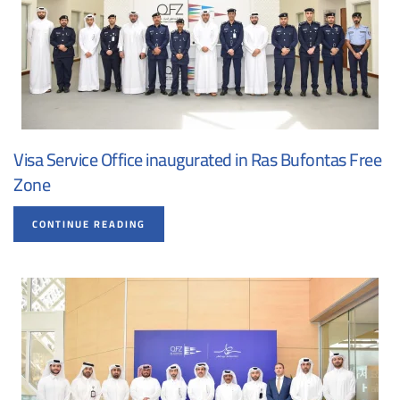
Visa Service Office inaugurated in Ras Bufontas Free
Zone
CONTINUE READING