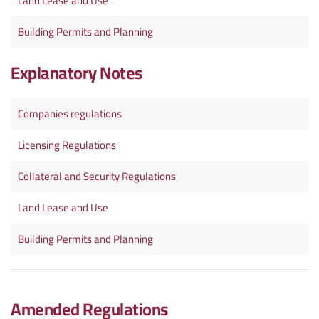
Land Lease and Use
Building Permits and Planning
Explanatory Notes
Companies regulations
Licensing Regulations
Collateral and Security Regulations
Land Lease and Use
Building Permits and Planning
Amended Regulations