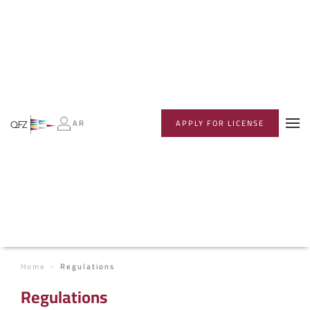
AR
APPLY FOR LICENSE
Home
Regulations
Regulations