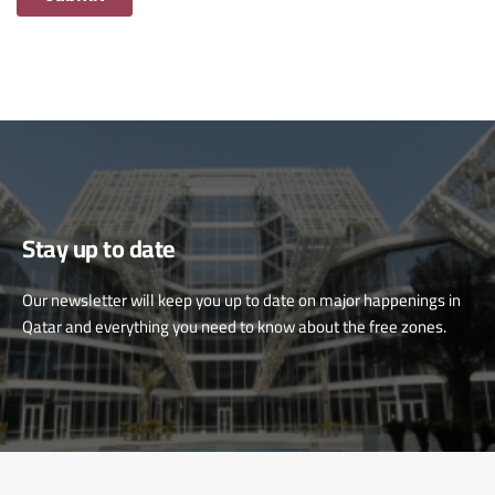
Stay up to date
Our newsletter will keep you up to date on major happenings in
Qatar and everything you need to know about the free zones.