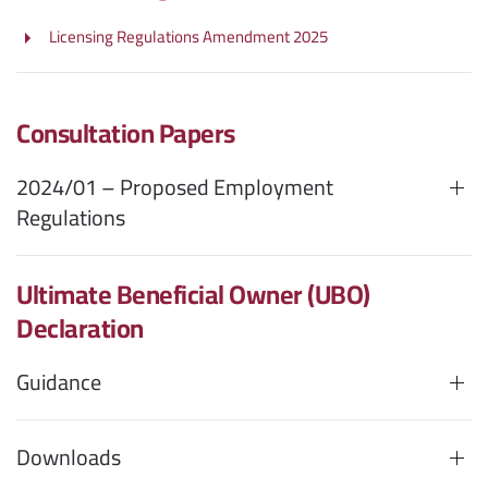
Licensing Regulations Amendment 2025
Consultation Papers
2024/01 – Proposed Employment
Regulations
Ultimate Beneficial Owner (UBO)
Declaration
Guidance
Downloads