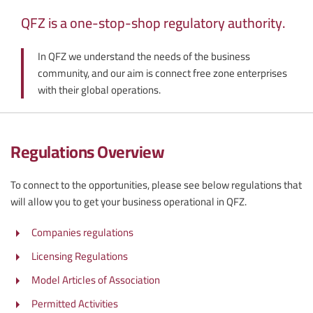
QFZ is a one-stop-shop regulatory authority.
In QFZ we understand the needs of the business
community, and our aim is connect free zone enterprises
with their global operations.
Regulations Overview
To connect to the opportunities, please see below regulations that
will allow you to get your business operational in QFZ.
Companies regulations
Licensing Regulations
Model Articles of Association
Permitted Activities