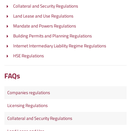
Collateral and Security Regulations
Land Lease and Use Regulations
Mandate and Powers Regulations
Building Permits and Planning Regulations
Internet Intermediary Liability Regime Regulations
HSE Regulations
FAQs
Companies regulations
Licensing Regulations
Collateral and Security Regulations