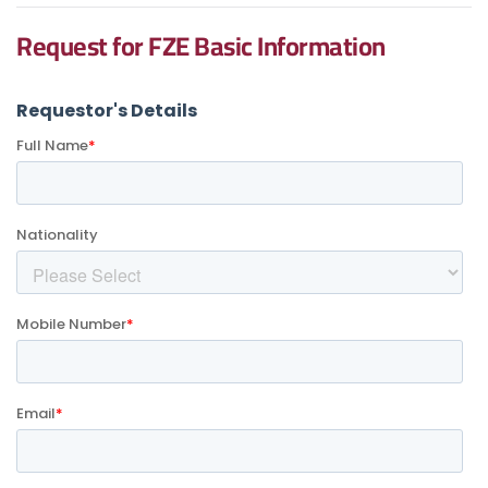
Request for FZE Basic Information